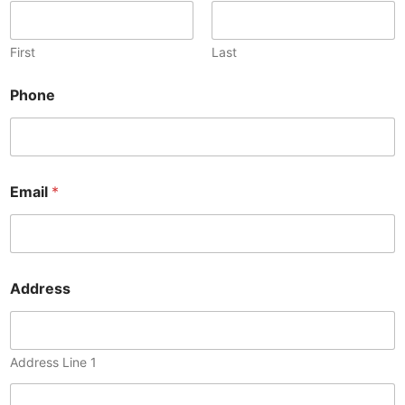
First
Last
Phone
Email
*
Address
Address Line 1