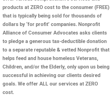
products at ZERO cost to the consumer (FREE)
that is typically being sold for thousands of
dollars by ‘for profit’ companies. Nonprofit
Alliance of Consumer Advocates asks clients
to pledge a generous tax-deductible donation
to a separate reputable & vetted Nonprofit that
helps feed and house homeless Veterans,
Children, and/or the Elderly, only upon us being
successful in achieving our clients desired
goals. We offer ALL our services at ZERO
cost.