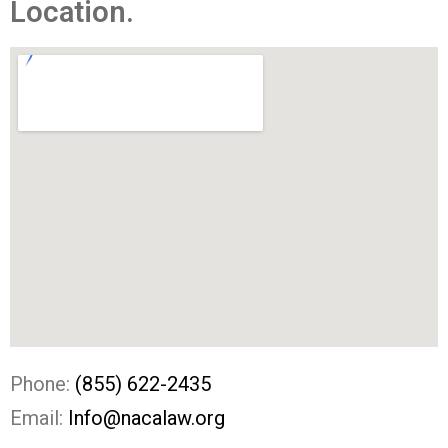
Location.
Phone:
(855) 622-2435
Email:
Info@nacalaw.org