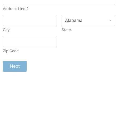
Address Line 2
City
State
Zip Code
Next