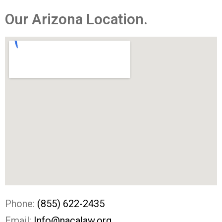
Our Arizona Location.
Phone:
(855) 622-2435
Email:
Info@nacalaw.org