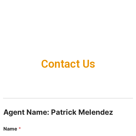
Contact Us
Agent Name: Patrick Melendez
Name
*