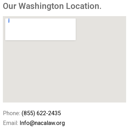
Our Washington Location.​
Phone:
(855) 622-2435
Email:
Info@nacalaw.org