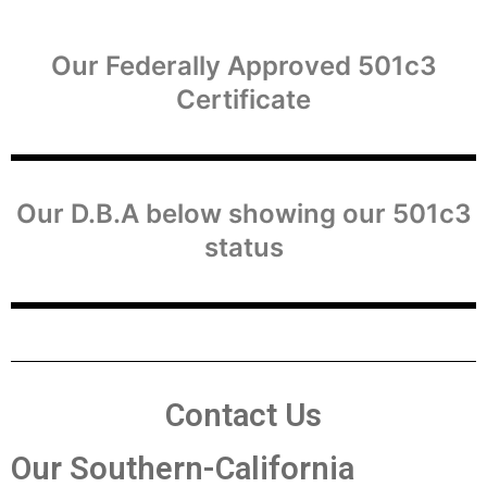
Our Federally Approved 501c3
Certificate
Our D.B.A below showing our 501c3
status
Contact Us
Our Southern-California