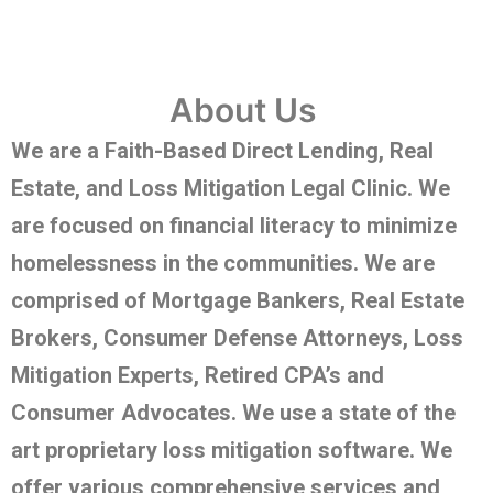
About Us
We are a Faith-Based Direct Lending, Real
Estate, and Loss Mitigation Legal Clinic. We
are focused on financial literacy to minimize
homelessness in the communities. We are
comprised of Mortgage Bankers, Real Estate
Brokers, Consumer Defense Attorneys, Loss
Mitigation Experts, Retired CPA’s and
Consumer Advocates. We use a state of the
art proprietary loss mitigation software. We
offer various comprehensive services and