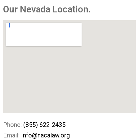
Our Nevada Location. ​
Phone:
(855) 622-2435
Email:
Info@nacalaw.org